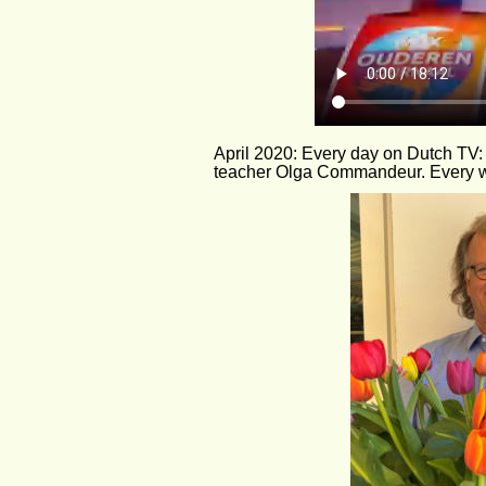
April 2020: Every day on Dutch TV:
teacher Olga Commandeur. Every w