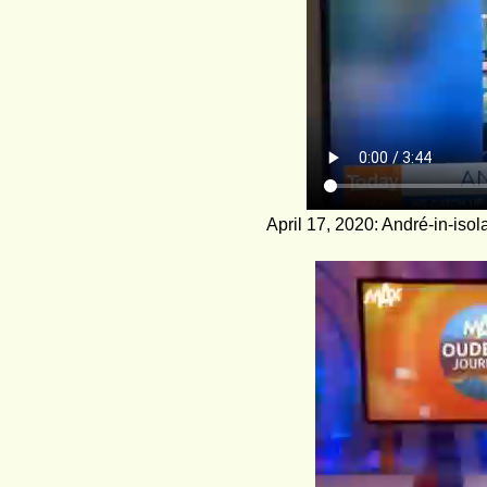
April 17, 2020: André-in-iso