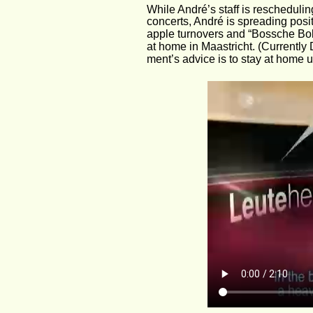
While André’s staff is rescheduli
concerts, André is spreading posit
apple turnovers and “Bossche Bolle
at home in Maastricht. (Currently
ment’s advice is to stay at home u