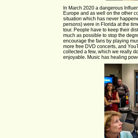
In March 2020 a dangerous Influen
Europe and as well on the other con
situation which has never happene
persons) were in Florida at the time
tour. People have to keep their di
much as possible to stop the degre
encourage the fans by playing musi
more free DVD concerts, and YouT
collected a few, which we really 
enjoyable. Music has healing pow