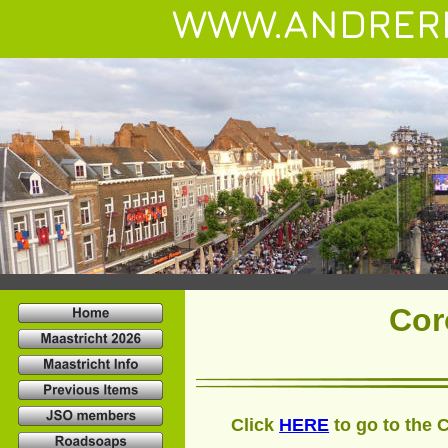
WWW.ANDRER
Cor
Click 
HERE
 to go to the