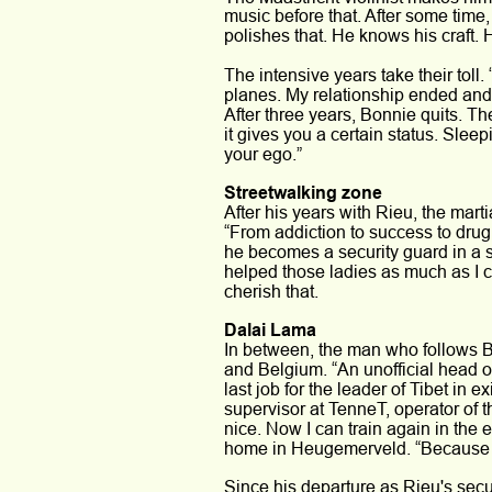
music before that. After some time,
polishes that. He knows his craft. 
The intensive years take their toll.
planes. My relationship ended and 
After three years, Bonnie quits. Th
it gives you a certain status. Slee
your ego.” 
Streetwalking zone 
After his years with Rieu, the mart
“From addiction to success to drug 
he becomes a security guard in a st
helped those ladies as much as I c
cherish that.
Dalai Lama
In between, the man who follows B
and Belgium. “An unofficial head of 
last job for the leader of Tibet in
supervisor at TenneT, operator of the
nice. Now I can train again in the 
home in Heugemerveld. “Because it s
Since his departure as Rieu's secur