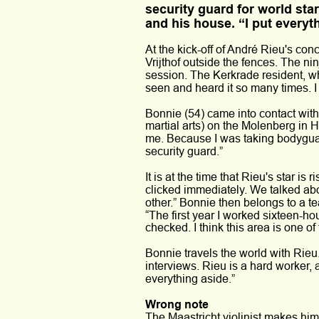
security guard for world star
and his house. “I put everyt
At the kick-off of André Rieu's con
Vrijthof outside the fences. The ni
session. The Kerkrade resident, who
seen and heard it so many times. I
Bonnie (54) came into contact with
martial arts) on the Molenberg in 
me. Because I was taking bodyguard
security guard.” 
It is at the time that Rieu's star 
clicked immediately. We talked abou
other.” Bonnie then belongs to a 
“The first year I worked sixteen-ho
checked. I think this area is one of
Bonnie travels the world with Rieu
interviews. Rieu is a hard worker, 
everything aside.” 
Wrong note 
The Maastricht violinist makes him