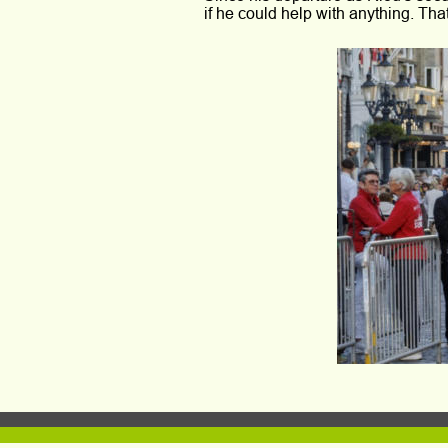
if he could help with anything. Tha