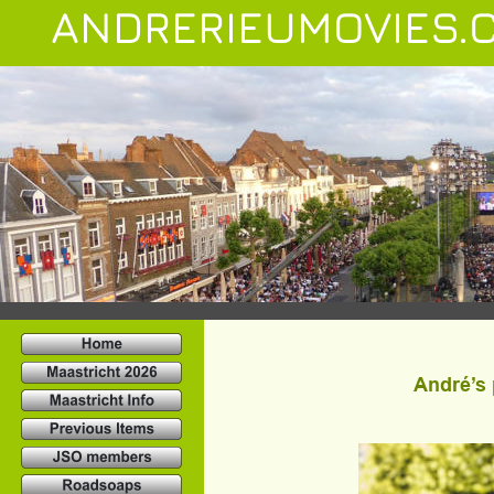
ANDRERIEUMOVIES.
André’s 