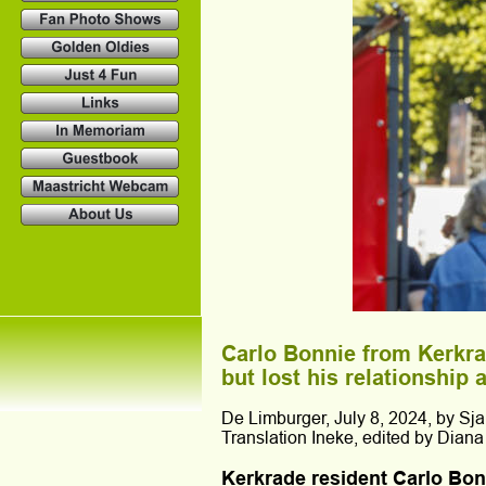
Carlo Bonnie from Kerkra
but lost his relationship
De Limburger, July 8, 2024, by Sja
Translation Ineke, edited by Diana
Kerkrade resident Carlo Bonn