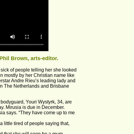
Phil Brown, arts-editor.
ick of people telling her she looked 
wn mostly by her Christian name like 
star Andre Rieu’s leading lady and 
 in The Netherlands and Brisbane 
 bodyguard, Youri Wystyrk, 34, are 
ay. Mirusia is due in December.
sia says. “They have come up to me 
ttle tired of people saying that, 
ed that she will soon be a mum.