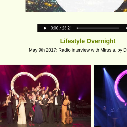
Lifestyle Overnight
May 9th 2017: Radio interview with Mirusia, by Da