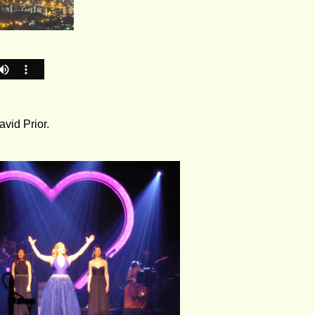
vid Prior.