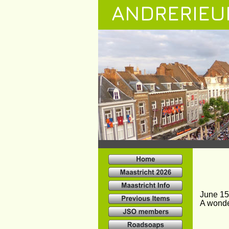
ANDRERIEU
June 15
A wonde