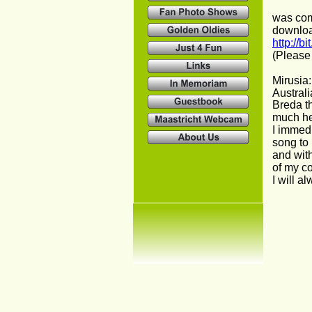
was com
downloa
http://b
(Please 
Mirusia:
Australi
Breda th
much he
I immedi
song to 
and with
of my co
I will a