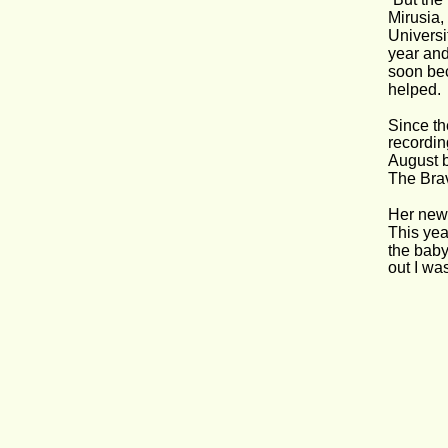
Mirusia,
Universi
year and
soon be
helped.
Since th
recordin
August b
The Bra
Her new 
This year
the baby
out I wa