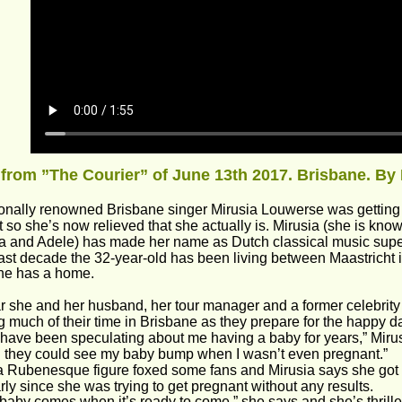
 from ”The Courier” of June 13th 2017. Brisbane. By 
ionally renowned Brisbane singer Mirusia Louwerse was getting s
 so she’s now relieved that she actually is. Mirusia (she is kno
and Adele) has made her name as Dutch classical music super
past decade the 32-year-old has been living between Maastricht
he has a home.
r she and her husband, her tour manager and a former celebrity
 much of their time in Brisbane as they prepare for the happy d
have been speculating about me having a baby for years,” Miru
 they could see my baby bump when I wasn’t even pregnant.”
 Rubenesque figure foxed some fans and Mirusia says she got a li
arly since she was trying to get pregnant without any results.
 baby comes when it’s ready to come,” she says and she’s thrill