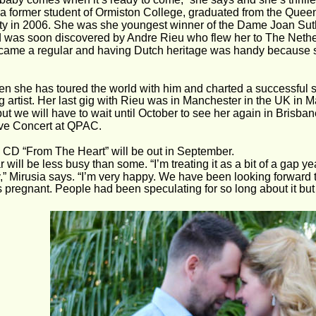
 a former student of Ormiston College, graduated from the Queen
ty in 2006. She was she youngest winner of the Dame Joan Su
 was soon discovered by Andre Rieu who flew her to The Nethe
came a regular and having Dutch heritage was handy because 
en she has toured the world with him and charted a successful so
g artist. Her last gig with Rieu was in Manchester in the UK in Ma
ut we will have to wait until October to see her again in Brisban
ve Concert at QPAC.
CD “From The Heart” will be out in September.
 will be less busy than some. “I’m treating it as a bit of a gap ye
,” Mirusia says. “I’m very happy. We have been looking forward to
s pregnant. People had been speculating for so long about it but n