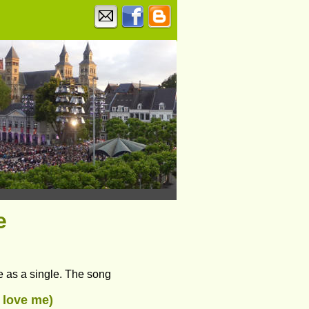
e
e as a single. The song 
t love me) 