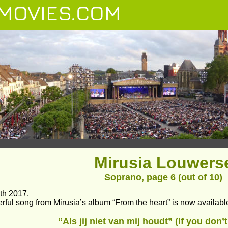
MOVIES.COM
Mirusia Louwers
Soprano, page 6 (out of 10)
th 2017.
rful song from Mirusia’s album “From the heart” is now availabl
“Als jij niet van mij houdt” (If you don’