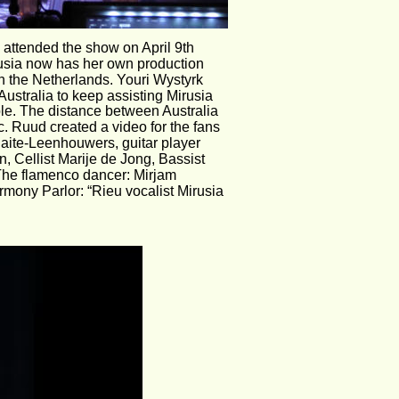
e attended the show on April 9th
usia now has her own production 
 the Netherlands. Youri Wystyrk 
ustralia to keep assisting Mirusia 
ple. The distance between Australia 
c. Ruud created a video for the fans 
naite-Leenhouwers, guitar player 
 Cellist Marije de Jong, Bassist 
The flamenco dancer: Mirjam 
mony Parlor: “Rieu vocalist Mirusia 