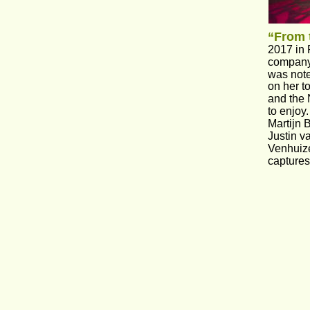
“From 
2017 in 
company 
was note
on her t
and the 
to enjoy
Martijn 
Justin v
Venhuize
captures