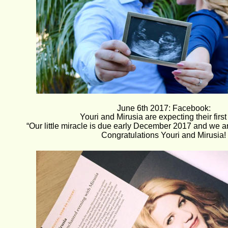
June 6th 2017: Facebook:
Youri and Mirusia are expecting their first 
“Our little miracle is due early December 2017 and we ar
Congratulations Youri and Mirusia!