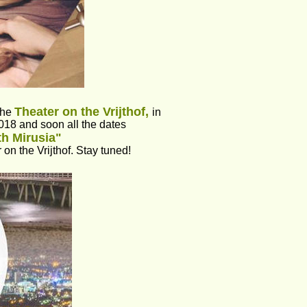
Theater on the Vrijthof, 
he 
in 
018 and soon all the dates 
h Mirusia"
on the Vrijthof. Stay tuned! 