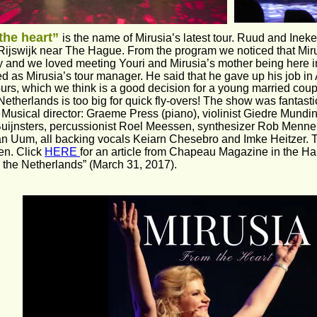
the heart” 
is the name of Mirusia’s latest tour. Ruud and Inek
Rijswijk near The Hague. From the program we noticed that Mir
and we loved meeting Youri and Mirusia’s mother being here in
d as Mirusia’s tour manager. He said that he gave up his job in A
ours, which we think is a good decision for a young married cou
Netherlands is too big for quick fly-overs! The show was fantasti
. Musical director: Graeme Press (piano), violinist Giedre Mundi
Buijnsters, percussionist Roel Meessen, synthesizer Rob Mennen,
an Uum, all backing vocals Keiarn Chesebro and Imke Heitzer. 
n. Click 
HERE 
for an article from Chapeau Magazine in the Har
 the Netherlands” (March 31, 2017).