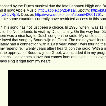
posed by the Dutch musical duo the late Lennaert Nijgh and B
d it now: Apple Music: 
http://apple.co/2t5K1aj
, Spotify: 
http://bi
it.ly/2t5vRpS
, Deezer: 
http://www.deezer.com/album/42601761
.
note some countries currently have restricted access to this son
 “This song has not just been a choice. In 1996, when I was 11, 
a to the Netherlands to visit my Dutch family. On the way from S
ere was a nice fragile Dutch song on the radio. My uncle put th
 loved that song by Boudewijn de Groot. The melody was incredi
ately had a connection with it. Last year, when I was touring the
my repertoire. Twenty years after I heard it on the radio! With
 the approval of Boudewijn de Groot, we included it in my progr
ncerts. It describes a love that comes from one side. I think ev
lways sing it right from my heart! "