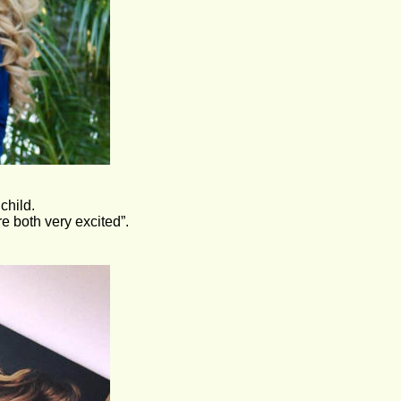
child. 
e both very excited”.