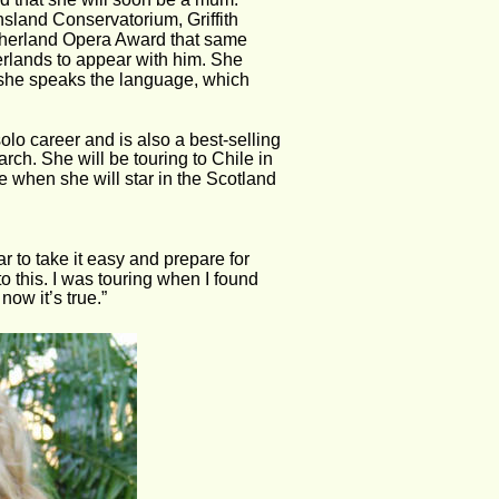
sland Conservatorium, Griffith 
therland Opera Award that same 
rlands to appear with him. She 
she speaks the language, which 
lo career and is also a best-selling 
rch. She will be touring to Chile in 
e when she will star in the Scotland 
ar to take it easy and prepare for 
 this. I was touring when I found 
ow it’s true.”