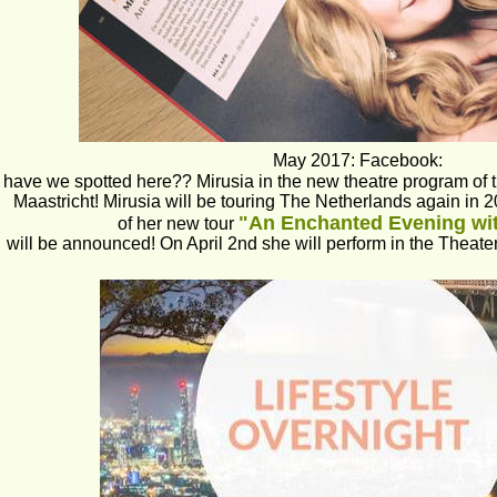
May 2017: Facebook:
have we spotted here?? Mirusia in the new theatre program of t
Maastricht! Mirusia will be touring The Netherlands again in 2
"An Enchanted Evening wit
of her new tour 
will be announced! On April 2nd she will perform in the Theater 