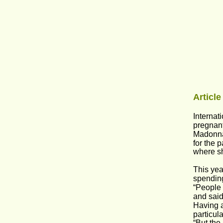
Article
Internat
pregnant
Madonna 
for the 
where s
This yea
spending
“People 
and said
Having a
particul
“But the