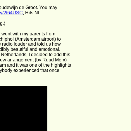
oudewijn de Groot. You may 
t.ly/2t64USC
, Hits NL: 
g.)
I went with my parents from 
chiphol (Amsterdam airport) to 
e radio louder and told us how 
bly beautiful and emotional. 
 Netherlands, I decided to add this 
 a new arrangement (by Ruud Merx) 
am and it was one of the highlights 
erybody experienced that once. 